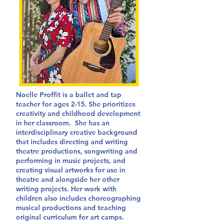
Noelle Proffit is a ballet and tap
teacher for ages 2-15. She prioritizes
creativity and childhood development
in her classroom. She has an
interdisciplinary creative background
that includes directing and writing
theatre productions, songwriting and
performing in music projects, and
creating visual artworks for use in
theatre and alongside her other
writing projects. Her work with
children also includes choreographing
musical productions and teaching
original curriculum for art camps.