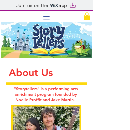
Join us on the
app
About Us
"Storytellers" is a performing arts
enrichment program founded by
Noelle Proffit and Jake Martin.