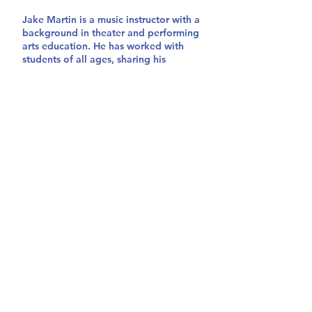
Jake Martin is a music instructor with a
background in theater and performing
arts education. He has worked with
students of all ages, sharing his
passion for performing arts through
group classes and private instruction.
He has extensive experience working
with community enrichment programs,
summer workshops, and music schools
in California and Massachusetts,
where he is originally from. He is a
multi-instrumentalist, songwriter, and
performer who has played with a wide
variety of music acts.
storytellersworkshopca@gmail.com