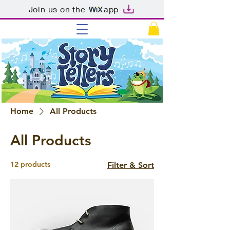
Join us on the
app
Home
All Products
All Products
12 products
Filter & Sort