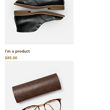
I'm a product
Price
$85.00