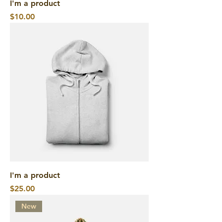
I'm a product
Price
$10.00
I'm a product
Price
$25.00
New