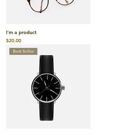
I'm a product
Price
$20.00
Best Seller