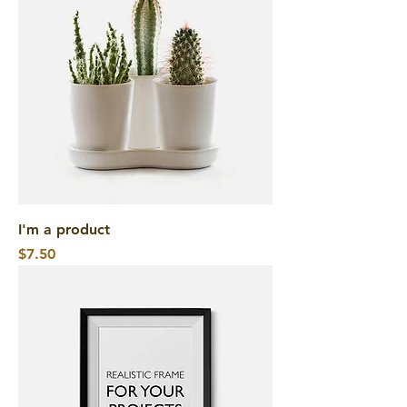
I'm a product
Price
$7.50