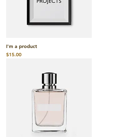
I'm a product
Price
$15.00