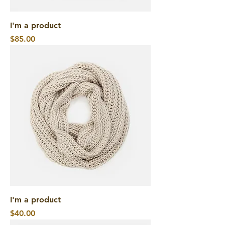
I'm a product
Price
$85.00
I'm a product
Price
$40.00